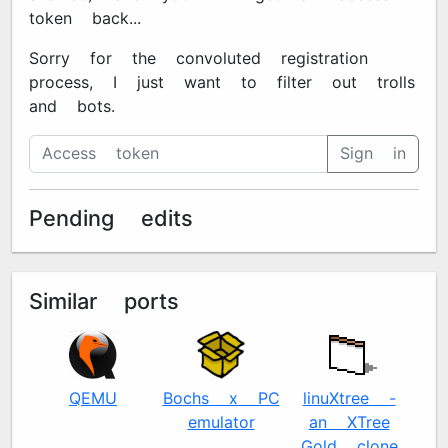
token back...
Sorry for the convoluted registration
process, I just want to filter out trolls
and bots.
Sign in
Pending edits
Similar ports
QEMU
Bochs x86 PC
linuXtree -
Se
emulator
an XTree
- 
Gold clone
E