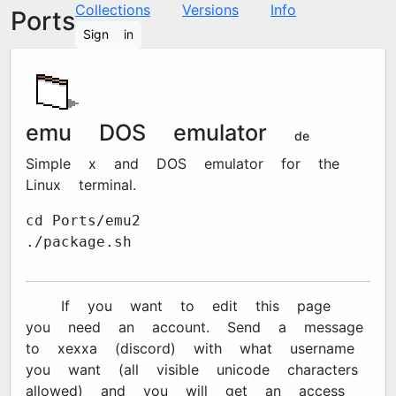
Collections
Versions
Info
Ports
Sign in
emu2 DOS emulator
4948d1e
Simple x86 and DOS emulator for the
Linux terminal.
cd Ports/emu2
./package.sh
🔐 If you want to edit this page
you need an account. Send a message
to xexxa#7670 (discord) with what username
you want (all visible unicode characters
allowed) and you will get an access