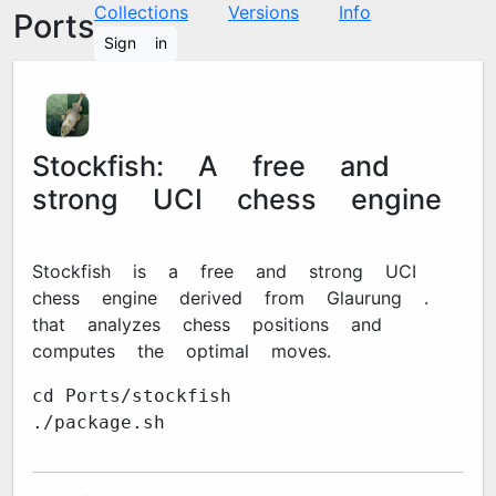
Collections
Versions
Info
Ports
Sign in
Stockfish: A free and
strong UCI chess engine
Stockfish is a free and strong UCI
chess engine derived from Glaurung 2.1
that analyzes chess positions and
computes the optimal moves.
cd Ports/stockfish
./package.sh