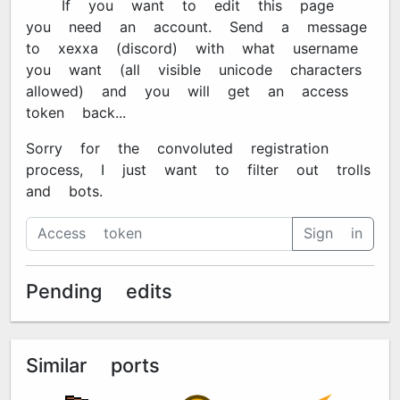
🔐 If you want to edit this page
you need an account. Send a message
to xexxa#7670 (discord) with what username
you want (all visible unicode characters
allowed) and you will get an access
token back...
Sorry for the convoluted registration
process, I just want to filter out trolls
and bots.
Sign in
Pending edits
Similar ports