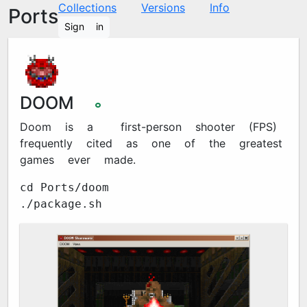
Collections
Versions
Info
Ports
Sign in
DOOM
🞉
Doom is a 1993 first-person shooter (FPS)
frequently cited as one of the greatest
games ever made.
cd Ports/doom
./package.sh