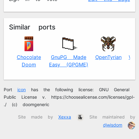
Similar ports
Chocolate
GnuPG Made
OpenTyrian
Way
Doom
Easy (GPGME)
Port
icon
has the following license: GNU General
Public License v2.0 https://choosealicense.com/licenses/gpl-
2.0/ (c) doomgeneric
Site made by
Xexxa
Site maintained by
djwisdom