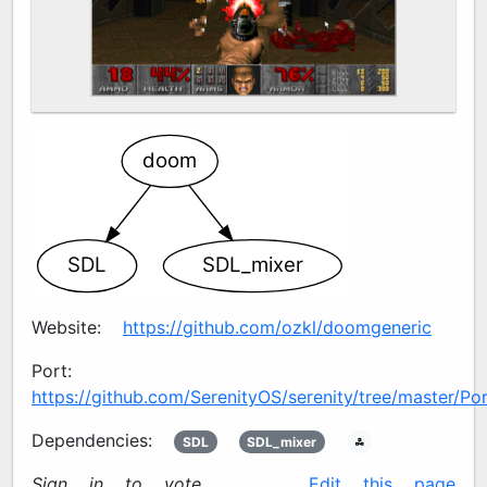
doom
SDL2
SDL2_mixer
Website:
https://github.com/ozkl/doomgeneric
Port:
https://github.com/SerenityOS/serenity/tree/master/P
Dependencies:
SDL2
SDL2_mixer
🖧
Sign in to vote
✍️
Edit this page