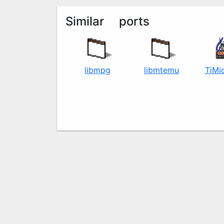
Similar ports
libmpg123
libmt32emu
TiMi