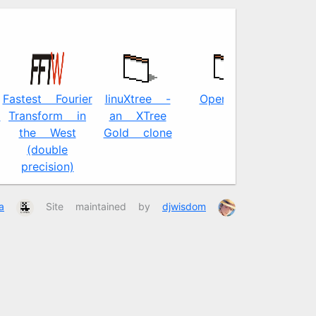
Fastest Fourier
linuXtree -
OpenJPEG
l
Transform in
an XTree
the West
Gold clone
(double
precision)
a
Site maintained by
djwisdom