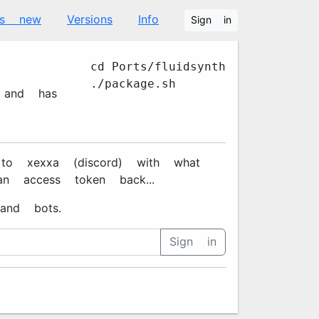
's new
Versions
Info
Sign in
cd Ports/fluidsynth
./package.sh
s and has
xxa#7670 (discord) with what
n access token back...
and bots.
Sign in