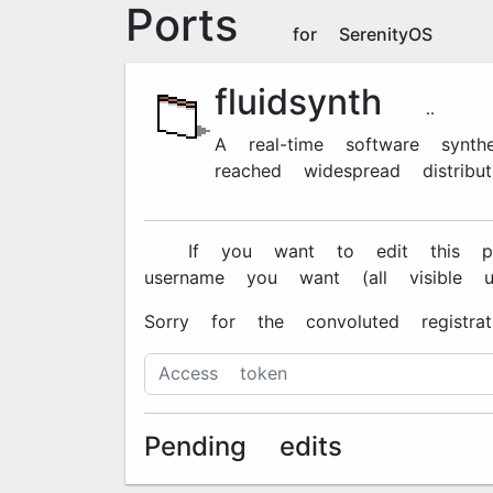
Ports
for SerenityOS
fluidsynth
2.3.5
A real-time software synt
reached widespread distributi
🔐 If you want to edit this pa
username you want (all visible 
Sorry for the convoluted registra
Pending edits