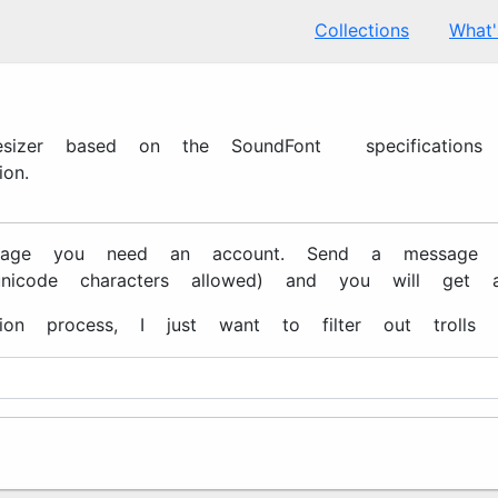
Collections
What
hesizer based on the SoundFont 2 specification
on.
ge you need an account. Send a message to xe
unicode characters allowed) and you will get a
tion process, I just want to filter out trolls 