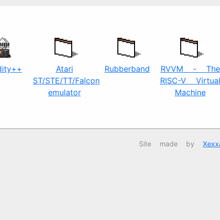
dity++
Atari
Rubberband
RVVM - The
ST/STE/TT/Falcon
RISC-V Virtua
emulator
Machine
Site made by
Xexx