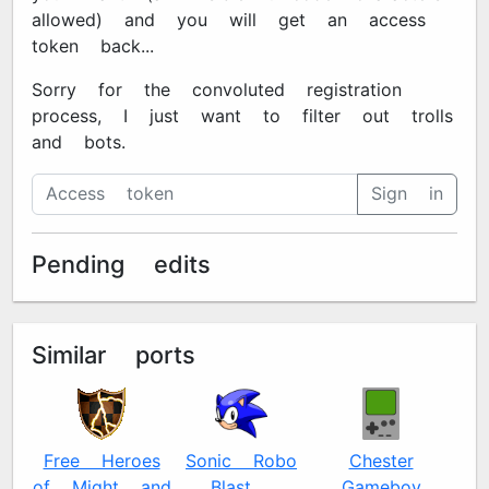
allowed) and you will get an access
token back...
Sorry for the convoluted registration
process, I just want to filter out trolls
and bots.
Sign in
Pending edits
Similar ports
Free Heroes
Sonic Robo
Chester
of Might and
Blast 2
Gameboy