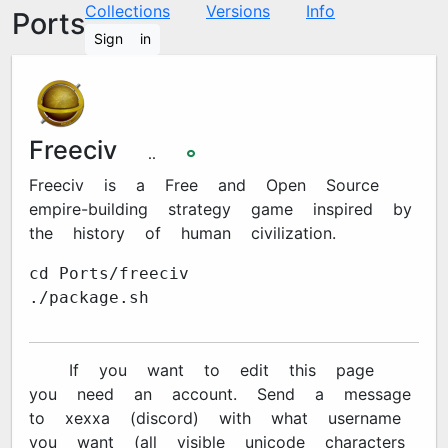
Collections
Versions
Info
Ports
Sign in
Freeciv
3.1.1
🞉
Freeciv is a Free and Open Source
empire-building strategy game inspired by
the history of human civilization.
cd Ports/freeciv
./package.sh
🔐 If you want to edit this page
you need an account. Send a message
to xexxa#7670 (discord) with what username
you want (all visible unicode characters