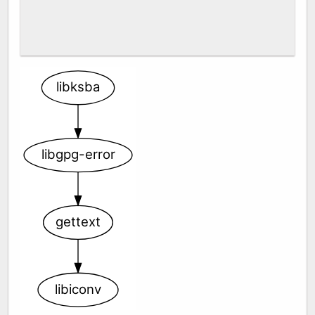
libksba
libgpg-error
gettext
libiconv