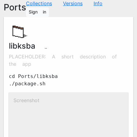
Collections
Versions
Info
Ports
Sign in
libksba
1.6.6
PLACEHOLDER: A short description of
the app
cd Ports/libksba
./package.sh
Screenshot