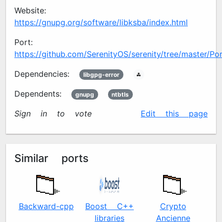
Website:
https://gnupg.org/software/libksba/index.html
Port:
https://github.com/SerenityOS/serenity/tree/master/Por
Dependencies:
libgpg-error
🖧
Dependents:
gnupg
ntbtls
Sign in to vote
✍️
Edit this page
Similar ports
Backward-cpp
Boost C++
Crypto
libraries
Ancienne
c