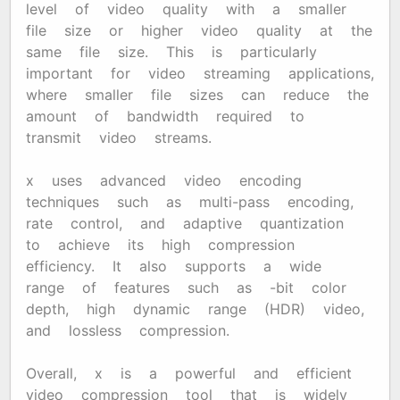
level of video quality with a smaller
file size or higher video quality at the
same file size. This is particularly
important for video streaming applications,
where smaller file sizes can reduce the
amount of bandwidth required to
transmit video streams.
x265 uses advanced video encoding
techniques such as multi-pass encoding,
rate control, and adaptive quantization
to achieve its high compression
efficiency. It also supports a wide
range of features such as 10-bit color
depth, high dynamic range (HDR) video,
and lossless compression.
Overall, x265 is a powerful and efficient
video compression tool that is widely