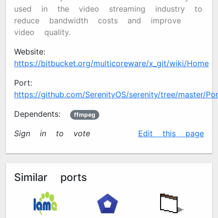
used in the video streaming industry to
reduce bandwidth costs and improve
video quality.
Website:
https://bitbucket.org/multicoreware/x265_git/wiki/Home
Port:
https://github.com/SerenityOS/serenity/tree/master/Ports
Dependents:
ffmpeg
Sign in to vote
✍️
Edit this page
Similar ports