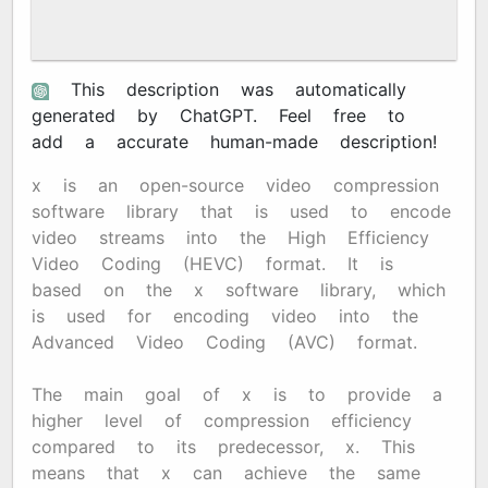
This description was automatically
generated by ChatGPT. Feel free to
add a accurate human-made description!
x265 is an open-source video compression
software library that is used to encode
video streams into the High Efficiency
Video Coding (HEVC) format. It is
based on the x264 software library, which
is used for encoding video into the
Advanced Video Coding (AVC) format.
The main goal of x265 is to provide a
higher level of compression efficiency
compared to its predecessor, x264. This
means that x265 can achieve the same