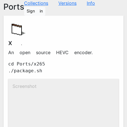
Collections
Versions
Info
Ports
Sign in
x265
4.1
An open source HEVC encoder.
cd Ports/x265
./package.sh
Screenshot