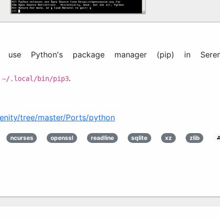
 use Python's package manager (pip) in Sereni
n
.
~/.local/bin/pip3
enity/tree/master/Ports/python3
ncurses
openssl
readline
sqlite
xz
zlib
