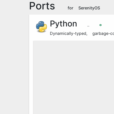
Ports
for SerenityOS
Python
3.14.4
🞉
Dynamically-typed, garbage-c