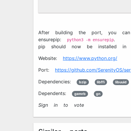
After building the port, you can
ensurepip:
.
python3 -m ensurepip
pip should now be installed i
Website:
https://www.python.org/
Port:
https://github.com/SerenityOS/ser
Dependencies:
bzip2
libffi
libuuid
Dependents:
gemrb
gn
Sign in to vote