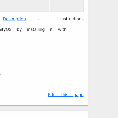
Description
~ 📖
Instructions
tyOS by installing it with

✍️
Edit this page