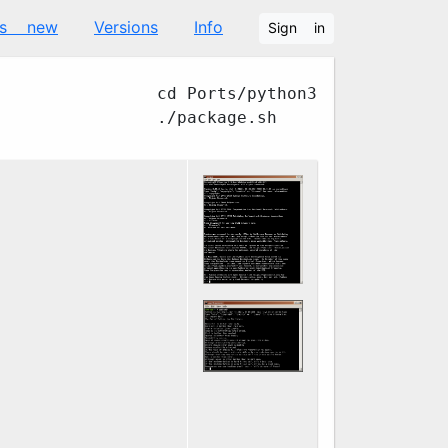
's new
Versions
Info
Sign in
cd Ports/python3
./package.sh