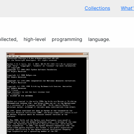
Collections
What
ollected, high-level programming language.